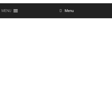
Menu
MENU