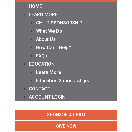
HOME
LEARN MORE
CHILD SPONSORSHIP
What We Do
About Us
How Can I Help?
FAQs
EDUCATION
Learn More
Education Sponsorships
CONTACT
ACCOUNT LOGIN
SPONSOR A CHILD
GIVE NOW