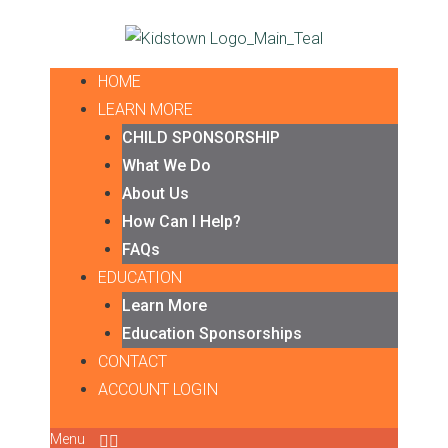
HOME
LEARN MORE
CHILD SPONSORSHIP
What We Do
About Us
How Can I Help?
FAQs
EDUCATION
Learn More
Education Sponsorships
CONTACT
ACCOUNT LOGIN