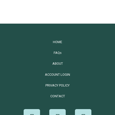
HOME
FAQs
ABOUT
ACCOUNT LOGIN
PRIVACY POLICY
CONTACT