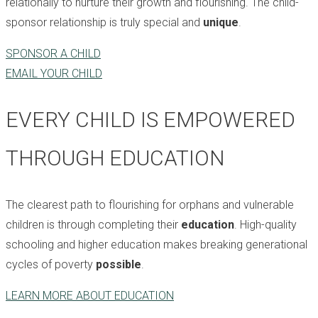
relationally to nurture their growth and flourishing. The child-
sponsor relationship is truly special and
unique
.
SPONSOR A CHILD
EMAIL YOUR CHILD
EVERY CHILD IS EMPOWERED
THROUGH EDUCATION
The clearest path to flourishing for orphans and vulnerable
children is through completing their
education
. High-quality
schooling and higher education makes breaking generational
cycles of poverty
possible
.
LEARN MORE ABOUT EDUCATION