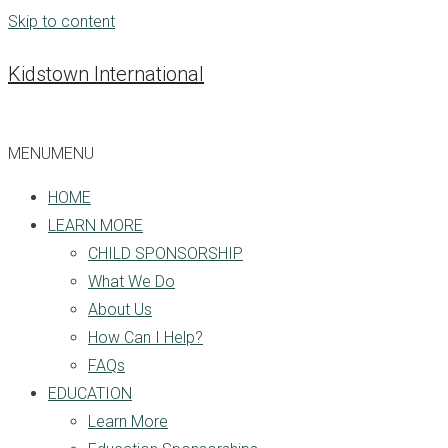
Skip to content
Kidstown International
MENU
MENU
HOME
LEARN MORE
CHILD SPONSORSHIP
What We Do
About Us
How Can I Help?
FAQs
EDUCATION
Learn More