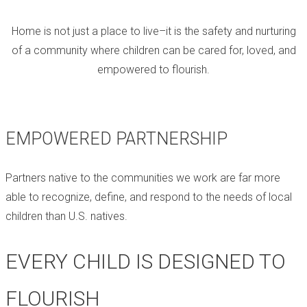
Home is not just a place to live–it is the safety and nurturing
of a community where children can be cared for, loved, and
empowered to flourish.
EMPOWERED PARTNERSHIP
Partners native to the communities we work are far more
able to recognize, define, and respond to the needs of local
children than U.S. natives.
EVERY CHILD IS DESIGNED TO
FLOURISH