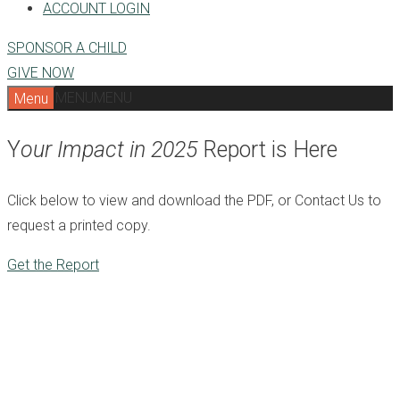
ACCOUNT LOGIN
SPONSOR A CHILD
GIVE NOW
MENU
MENU
Menu
Y
our Impact in 2025
Report is Here
Click below to view and download the PDF, or Contact Us to
request a printed copy.
Get the Report