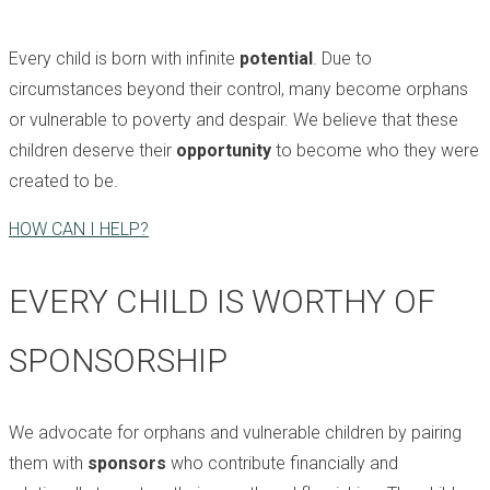
Every child is born with infinite
potential
. Due to
circumstances beyond their control, many become orphans
or vulnerable to poverty and despair. We believe that these
children deserve their
opportunity
to become who they were
created to be.
HOW CAN I HELP?
EVERY CHILD IS WORTHY OF
SPONSORSHIP
We advocate for orphans and vulnerable children by pairing
them with
sponsors
who contribute financially and