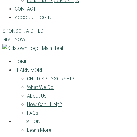
Education Sponsorships
CONTACT
ACCOUNT LOGIN
SPONSOR A CHILD
GIVE NOW
HOME
LEARN MORE
CHILD SPONSORSHIP
What We Do
About Us
How Can I Help?
FAQs
EDUCATION
Learn More