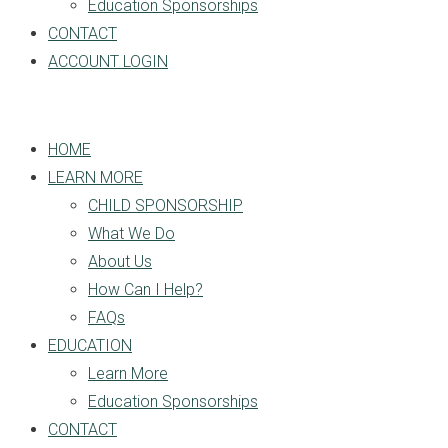
Education Sponsorships
CONTACT
ACCOUNT LOGIN
HOME
LEARN MORE
CHILD SPONSORSHIP
What We Do
About Us
How Can I Help?
FAQs
EDUCATION
Learn More
Education Sponsorships
CONTACT