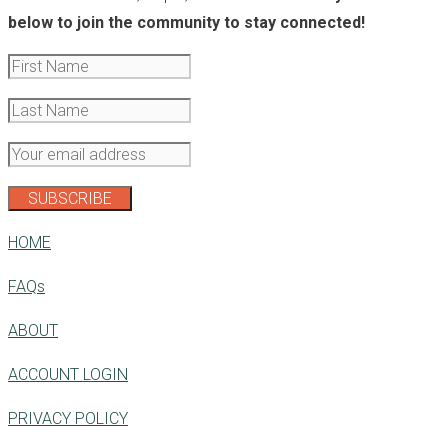
below to join the community to stay connected!
HOME
FAQs
ABOUT
ACCOUNT LOGIN
PRIVACY POLICY