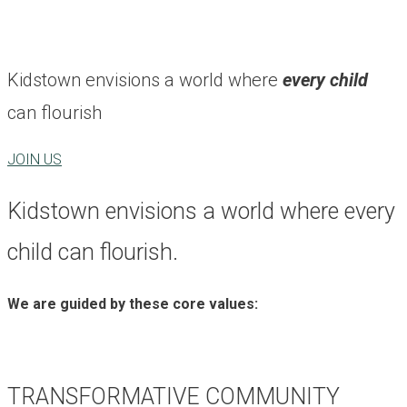
Kidstown envisions a world where
every child
can flourish
JOIN US
Kidstown envisions a world where every
child can flourish.
We are guided by these core values:
TRANSFORMATIVE COMMUNITY