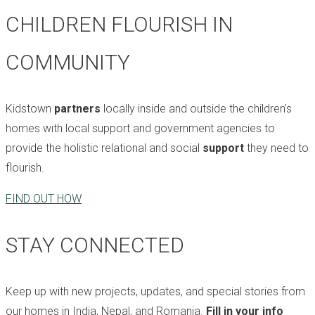
CHILDREN FLOURISH IN
COMMUNITY
Kidstown
partners
locally inside and outside the children’s
homes with local support and government agencies to
provide the holistic relational and social
support
they need to
flourish.
FIND OUT HOW
STAY CONNECTED
Keep up with new projects, updates, and special stories from
our homes in India, Nepal, and Romania.
Fill in your info