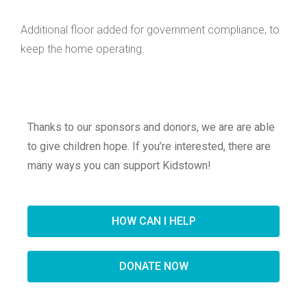
Additional floor added for government compliance, to
keep the home operating.
Thanks to our sponsors and donors, we are are able
to give children hope. If you’re interested, there are
many ways you can support Kidstown!
HOW CAN I HELP
DONATE NOW