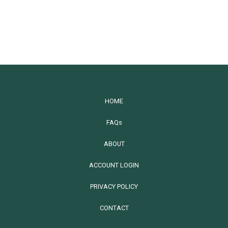
HOME
FAQs
ABOUT
ACCOUNT LOGIN
PRIVACY POLICY
CONTACT