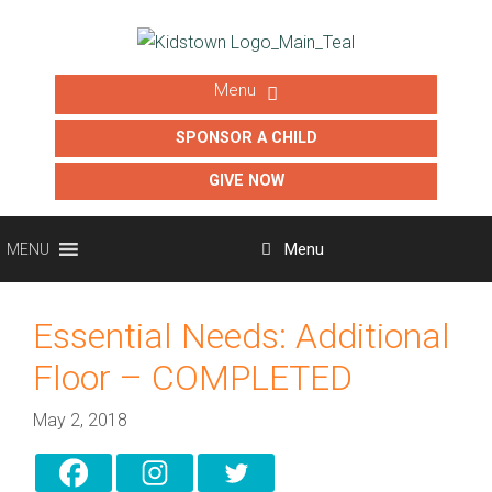
SPONSOR A CHILD
GIVE NOW
Menu
MENU
Essential Needs: Additional
Floor – COMPLETED
May 2, 2018